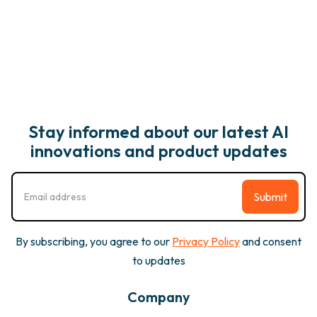
Stay informed about our latest AI
innovations and product updates
By subscribing, you agree to our
Privacy Policy
and consent
to updates
Company