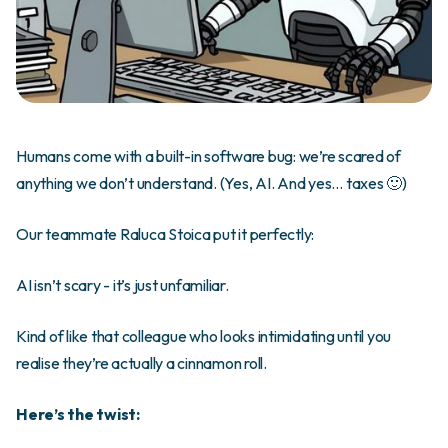
Humans come with a built-in software bug: we’re scared of
anything we don’t understand. (Yes, AI. And yes… taxes 🙂)
Our teammate Raluca Stoica put it perfectly:
AI isn’t scary - it’s just unfamiliar.
Kind of like that colleague who looks intimidating until you
realise they’re actually a cinnamon roll.
Here’s the twist: