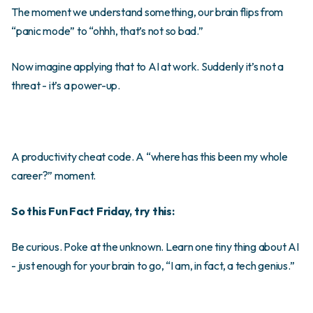
The moment we understand something, our brain flips from
“panic mode” to “ohhh, that’s not so bad.”
Now imagine applying that to AI at work. Suddenly it’s not a
threat - it’s a power-up.
A productivity cheat code. A “where has this been my whole
career?” moment.
So this Fun Fact Friday, try this:
Be curious. Poke at the unknown. Learn one tiny thing about AI
- just enough for your brain to go, “I am, in fact, a tech genius.”