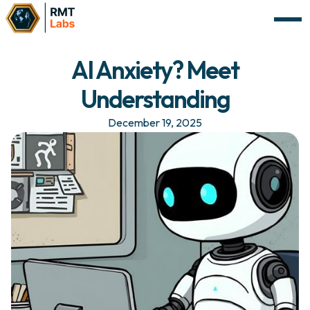
AI Anxiety? Meet
Understanding
December 19, 2025