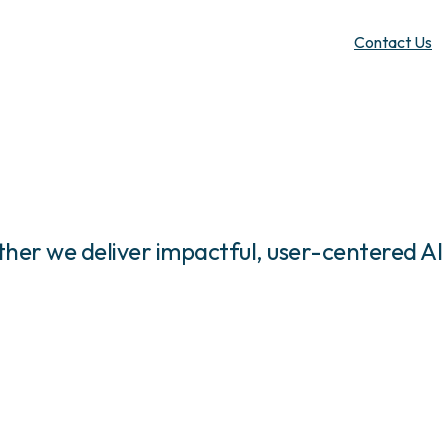
Contact Us
her we deliver impactful, user-centered AI