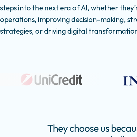
steps into the next era of AI, whether they’
operations, improving decision-making, st
strategies, or driving digital transformatio
They choose us because