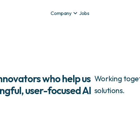
Company
Jobs
innovators who help us
Working toget
gful, user-focused AI
solutions.