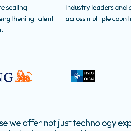
re scaling
industry leaders and 
rengthening talent
across multiple countr
n.
 we offer not just technology exp