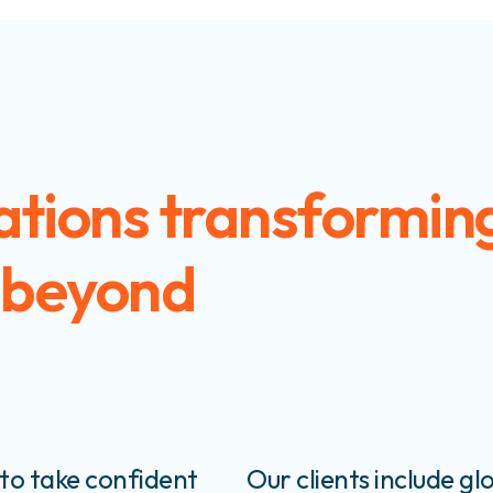
ations transforming
 beyond
to take confident
Our clients include glo