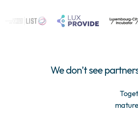
We don’t see partners
Toget
mature,