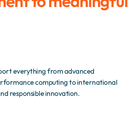
ment to meaningful
port everything from advanced
rformance computing to international
and responsible innovation.