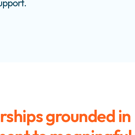
support.
rships grounded in