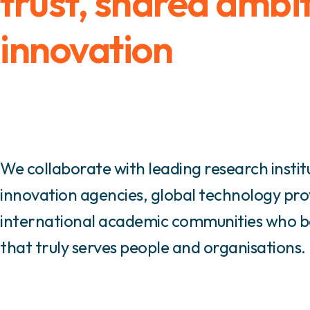
trust, shared ambi
innovation
We collaborate with leading research instit
innovation agencies, global technology pro
international academic communities who bel
that truly serves people and organisations.