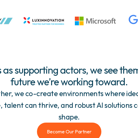
 as supporting actors, we see them
future we’re working toward.
her, we co-create environments where ide
 talent can thrive, and robust AI solutions 
shape.
Become Our Partner