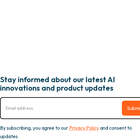
Stay informed about our latest AI
innovations and product updates
By subscribing, you agree to our
Privacy Policy
and consent to
updates