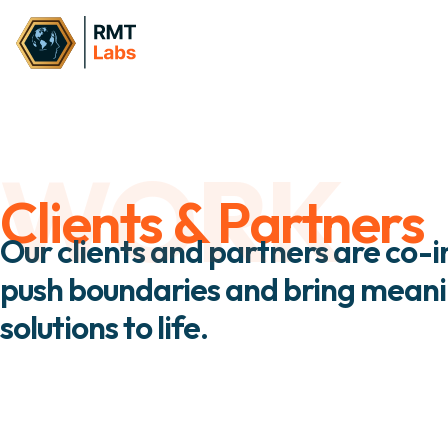
WORK
Clients & Partners
Our clients and partners are co-
push boundaries and bring meanin
solutions to life.