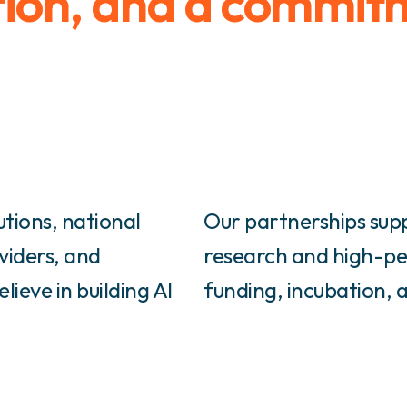
tion, and a commit
utions, national
Our partnerships sup
viders, and
research and high-pe
ieve in building AI
funding, incubation, 