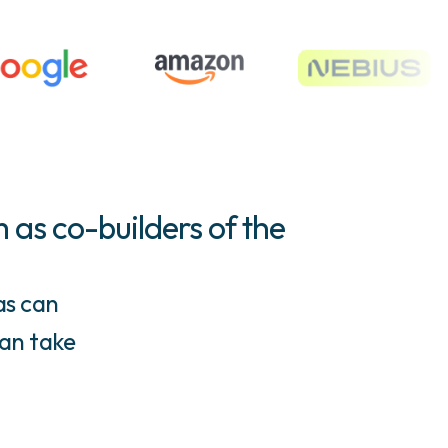
 as co-builders of the
as can
can take