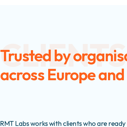
CLIENTS
Trusted by organis
across Europe and
RMT Labs works with clients who are ready 