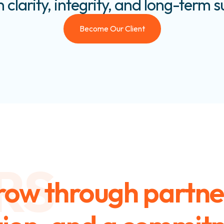
n clarity, integrity, and long-term 
Become Our Client
RS
row through partne