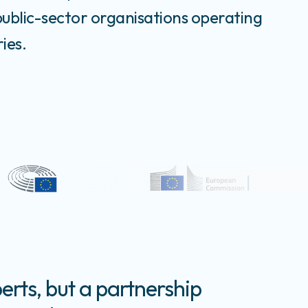
public-sector organisations operating
ies.
erts, but a partnership