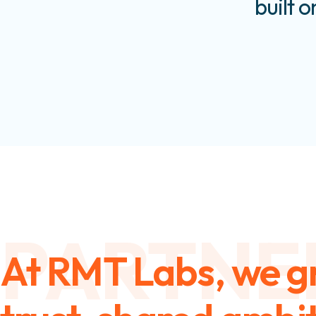
built o
PARTNE
At RMT Labs, we g