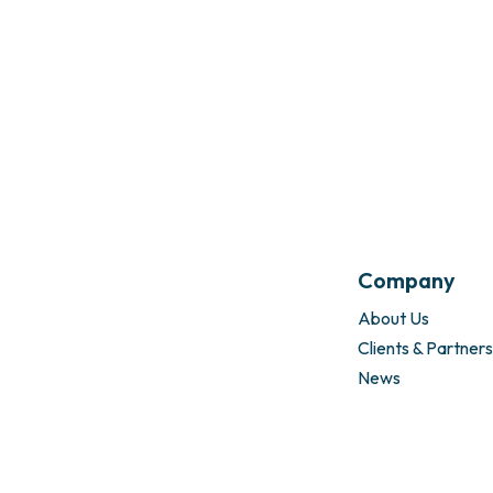
Company
About Us
Clients & Partners
News