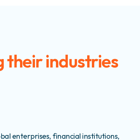
 their industries
bal enterprises, financial institutions,